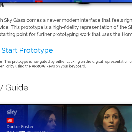
h Sky Glass comes a newer modern interface that feels ri
vice. This prototype is a high-fidelity representation of th
starting point for further prototyping work that uses the Home
Start Prototype
e:
The prototype is navigated by either clicking on the digital representation of
en, or by using the
ARROW
keys on your keyboard.
V Guide