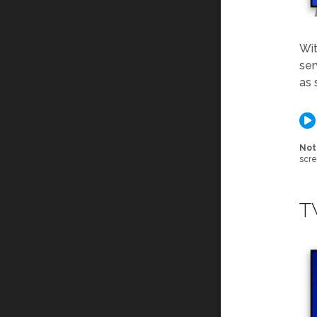
Wit
ser
as 
Not
scre
T