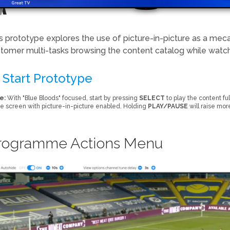
s prototype explores the use of picture-in-picture as a mec
tomer multi-tasks browsing the content catalog while wat
Start Prototype
e:
With "Blue Bloods" focused, start by pressing
SELECT
to play the content fu
 screen with picture-in-picture enabled. Holding
PLAY/PAUSE
will raise mor
rogramme Actions Menu