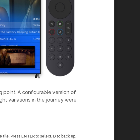
 point. A configurable version of
ght variations in the journey were
e
tile. Press
ENTER
to select,
B
to back up,