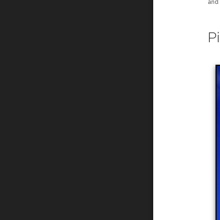
and
P