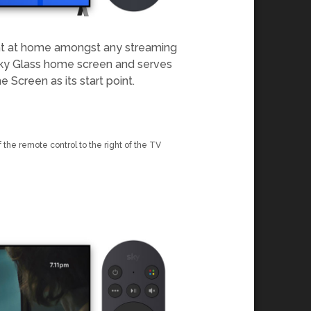
ght at home amongst any streaming
e Sky Glass home screen and serves
 Screen as its start point.
 the remote control to the right of the TV