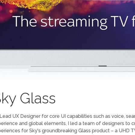
ky Glass
Lead UX Designer for core UI capabilities such as voice, sear
erience and global elements, I led a team of designers to 
eriences for Sky's groundbreaking Glass product – a UHD TV