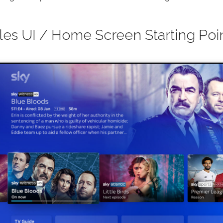
iles UI / Home Screen Starting Poi