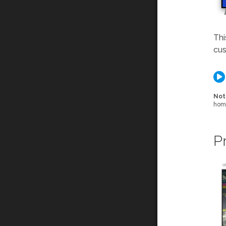
Thi
cus
Not
home
P