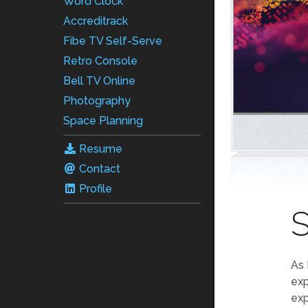
Word Clock
Accreditrack
Fibe TV Self-Serve
Retro Console
Bell TV Online
Photography
Space Planning
Resume
Contact
Profile
S
As 
exp
exp