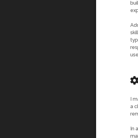
bui
exp
Add
ski
typ
res
use
I m
a c
rem
In 
mak