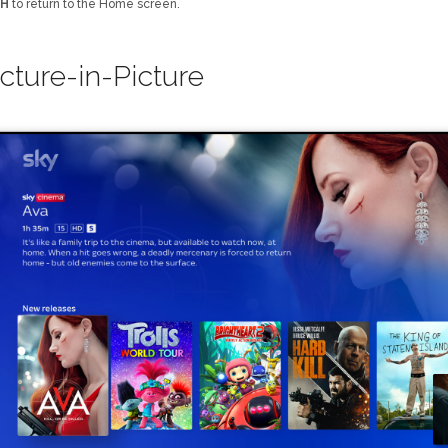
H
to return to the Home screen.
icture-in-Picture