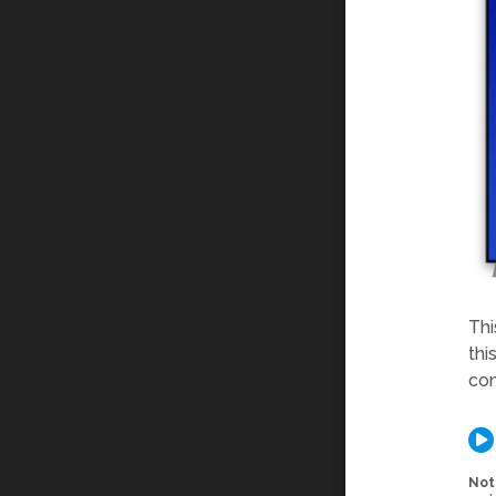
Thi
thi
com
Not