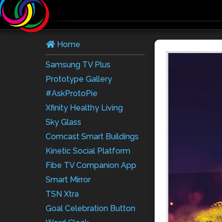
Home
Samsung TV Plus
Prototype Gallery
#AskProtoPie
Xfinity Healthy Living
Sky Glass
Comcast Smart Buildings
Kinetic Social Platform
Fibe TV Companion App
Smart Mirror
TSN Xtra
Goal Celebration Button