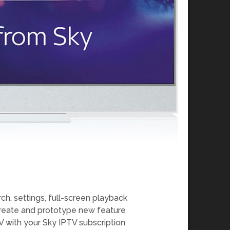
ch, settings, full-screen playback
create and prototype new feature
 with your Sky IPTV subscription