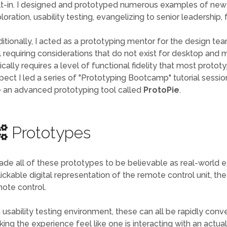
lt-in. I designed and prototyped numerous examples of new
loration, usability testing, evangelizing to senior leadership
itionally, I acted as a prototyping mentor for the design tea
ll requiring considerations that do not exist for desktop and 
ically requires a level of functional fidelity that most protot
pect I led a series of "Prototyping Bootcamp" tutorial sessio
 an advanced prototyping tool called
ProtoPie
.
Prototypes
ade all of these prototypes to be believable as real-world e
lickable digital representation of the remote control unit, th
ote control.
a usability testing environment, these can all be rapidly con
ing the experience feel like one is interacting with an actua