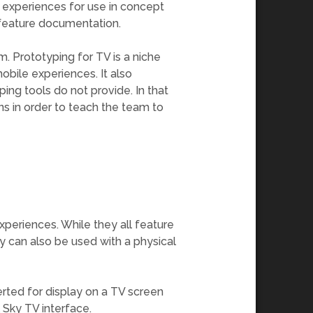
 experiences for use in concept
, feature documentation.
m. Prototyping for TV is a niche
mobile experiences. It also
yping tools do not provide. In that
ns in order to teach the team to
xperiences. While they all feature
ey can also be used with a physical
verted for display on a TV screen
l Sky TV interface.