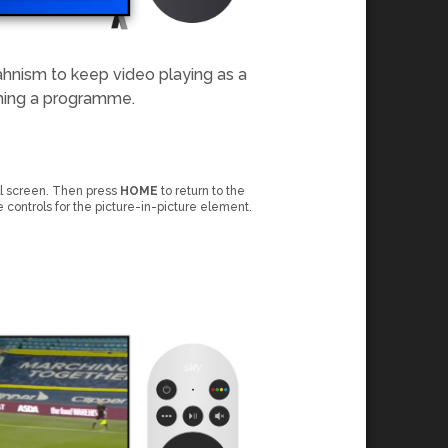
ahnism to keep video playing as a
ching a programme.
ll screen. Then press
HOME
to return to the
e controls for the picture-in-picture element.