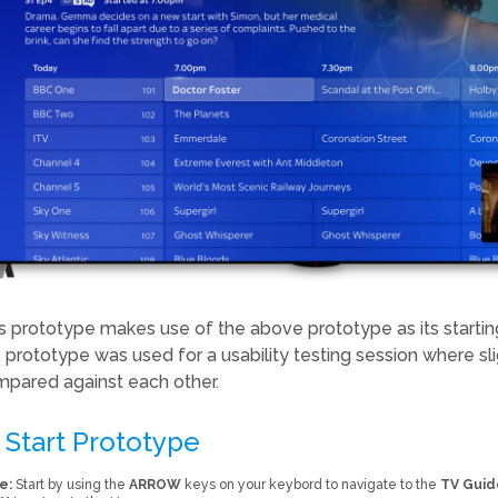
s prototype makes use of the above prototype as its starting
s prototype was used for a usability testing session where sli
pared against each other.
Start Prototype
e:
Start by using the
ARROW
keys on your keybord to navigate to the
TV Guid